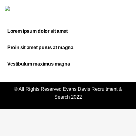
Lorem ipsum dolor sit amet
Proin sit amet purus at magna
Vestibulum maximus magna
© All Rights Reserved
Evans Davis Recruitment &
Search
2022