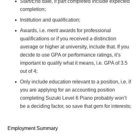
Start/End date, if part completed include expected
completion;
Institution and qualification;
Awards, i.e. merit awards for professional
qualifications or if you received a distinction
average or higher at university, include that. If you
decide to use GPA or performance ratings, it’s
important to qualify what it means, i.e. GPA of 3.5
out of 4;
Only include education relevant to a position, i.e. if
you are applying for an accounting position
completing Suzuki Level 6 Piano probably won’t
be a deciding factor, so save that gem for interests;
Employment Summary