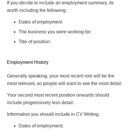
If you decide to include an employment summary, its
worth including the following:
Dates of employment
The business you were working for;
Title of position;
Employment History
Generally speaking, your most recent role will be the
most relevant, so people will want to see the most detail.
Your second most recent position onwards should
include progressively less detail.
Information you should include in CV Writing:
Dates of employment;