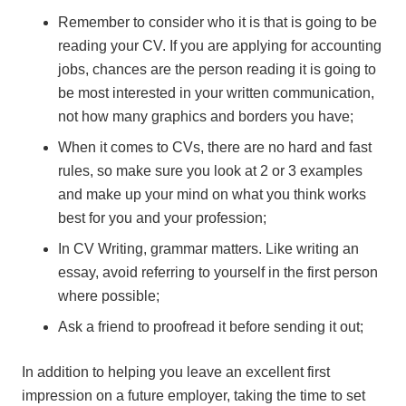
Remember to consider who it is that is going to be
reading your CV. If you are applying for accounting
jobs, chances are the person reading it is going to
be most interested in your written communication,
not how many graphics and borders you have;
When it comes to CVs, there are no hard and fast
rules, so make sure you look at 2 or 3 examples
and make up your mind on what you think works
best for you and your profession;
In CV Writing, grammar matters. Like writing an
essay, avoid referring to yourself in the first person
where possible;
Ask a friend to proofread it before sending it out;
In addition to helping you leave an excellent first
impression on a future employer, taking the time to set