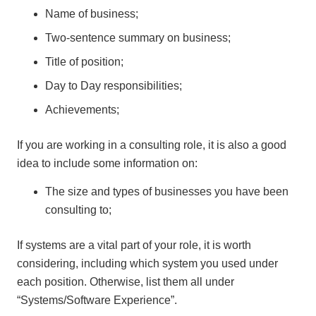
Name of business;
Two-sentence summary on business;
Title of position;
Day to Day responsibilities;
Achievements;
If you are working in a consulting role, it is also a good
idea to include some information on:
The size and types of businesses you have been
consulting to;
If systems are a vital part of your role, it is worth
considering, including which system you used under
each position. Otherwise, list them all under
“Systems/Software Experience”.