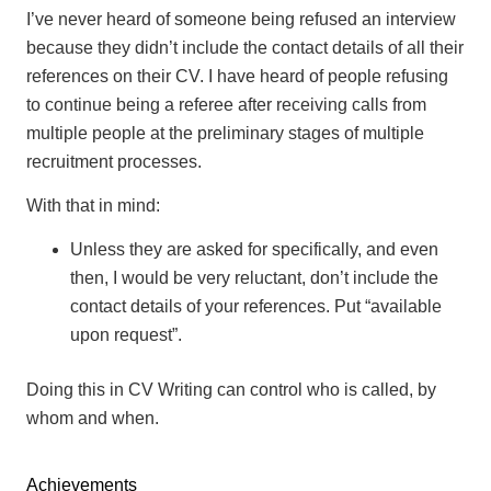
I’ve never heard of someone being refused an interview
because they didn’t include the contact details of all their
references on their CV. I have heard of people refusing
to continue being a referee after receiving calls from
multiple people at the preliminary stages of multiple
recruitment processes.
With that in mind:
Unless they are asked for specifically, and even
then, I would be very reluctant, don’t include the
contact details of your references. Put “available
upon request”.
Doing this in CV Writing can control who is called, by
whom and when.
Achievements