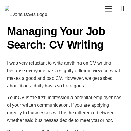
Managing Your Job
Search: CV Writing
I was very reluctant to write anything on CV writing
because everyone has a slightly different view on what
makes a good and bad CV. However, we get asked
about it on a daily basis so here goes.
Your CV is the first impression a potential employer has
of your written communication. If you are applying
directly to businesses will be the difference between
whether said businesses decide to meet you or not.