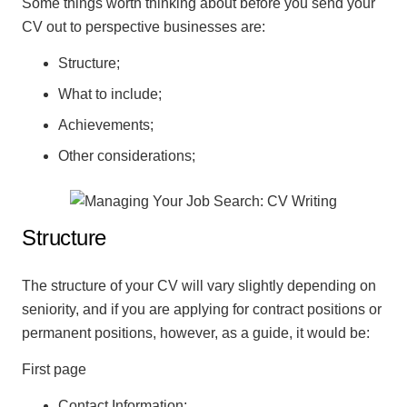
Some things worth thinking about before you send your
CV out to perspective businesses are:
Structure;
What to include;
Achievements;
Other considerations;
Structure
The structure of your CV will vary slightly depending on
seniority, and if you are applying for contract positions or
permanent positions, however, as a guide, it would be:
First page
Contact Information;