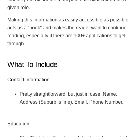
given role.
Making this information as easily accessible as possible
acts as a “hook” and makes the reader want to continue
reading, especially if there are 100+ applications to get
through.
What To Include
Contact Information
Pretty straightforward, but just in case, Name,
Address (Suburb is fine), Email, Phone Number.
Education