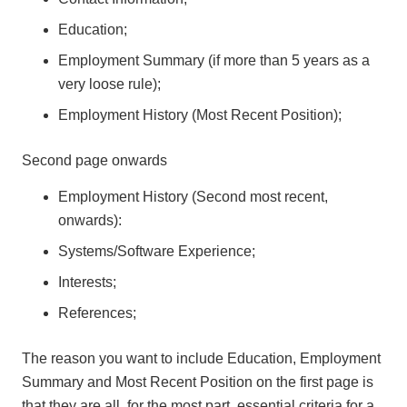
Education;
Employment Summary (if more than 5 years as a
very loose rule);
Employment History (Most Recent Position);
Second page onwards
Employment History (Second most recent,
onwards):
Systems/Software Experience;
Interests;
References;
The reason you want to include Education, Employment
Summary and Most Recent Position on the first page is
that they are all, for the most part, essential criteria for a