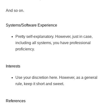
And so on.
Systems/Software Experience
Pretty self-explanatory. However, just in case,
including all systems, you have professional
proficiency.
Interests
Use your discretion here. However, as a general
rule, keep it short and sweet.
References