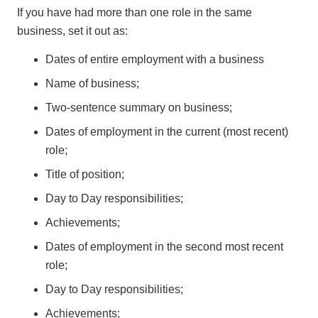
If you have had more than one role in the same
business, set it out as:
Dates of entire employment with a business
Name of business;
Two-sentence summary on business;
Dates of employment in the current (most recent)
role;
Title of position;
Day to Day responsibilities;
Achievements;
Dates of employment in the second most recent
role;
Day to Day responsibilities;
Achievements;