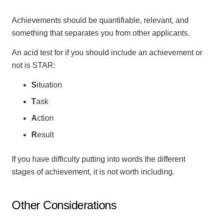
Achievements should be quantifiable, relevant, and
something that separates you from other applicants.
An acid test for if you should include an achievement or
not is STAR:
S
ituation
T
ask
A
ction
R
esult
If you have difficulty putting into words the different
stages of achievement, it is not worth including.
Other Considerations